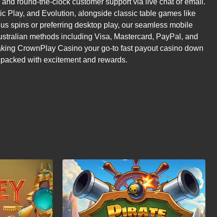
and round-the-clock customer support via live chat or email.
c Play, and Evolution, alongside classic table games like
nus spins or preferring desktop play, our seamless mobile
Australian methods including Visa, Mastercard, PayPal, and
 making CrownPlay Casino your go-to fast payout casino down
m packed with excitement and rewards.