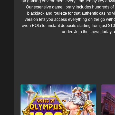
fair gaming environment every time. Enjoy key advan
Our extensive game library includes hundreds of 
blackjack and roulette for that authentic casino
version lets you access everything on the go with
even POLi for instant deposits starting from just 
under. Join the crown today 