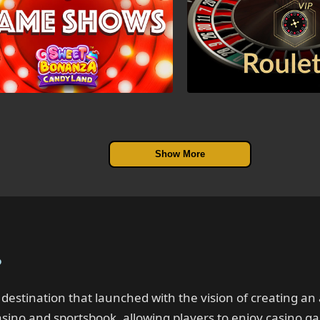
Show More
?
estination that launched with the vision of creating a
casino and sportsbook, allowing players to enjoy casino g