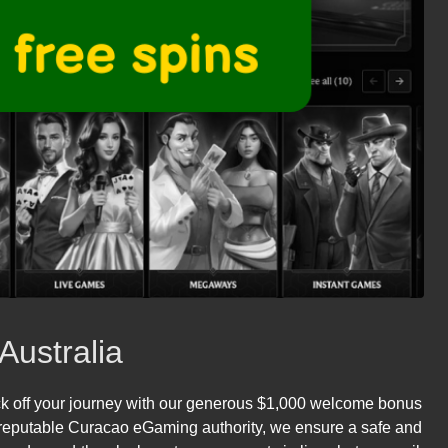
Australia
Kick off your journey with our generous $1,000 welcome bonus
he reputable Curacao eGaming authority, we ensure a safe and