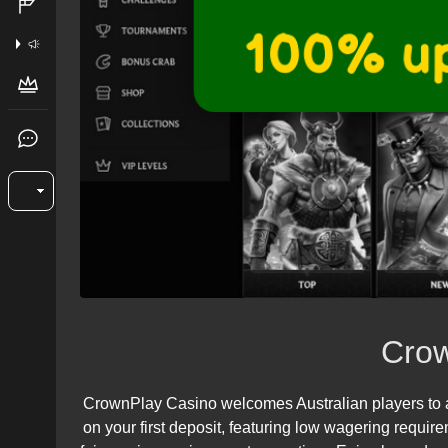
Crow
CrownPlay Casino welcomes Australian players to an 
on your first deposit, featuring low wagering requi