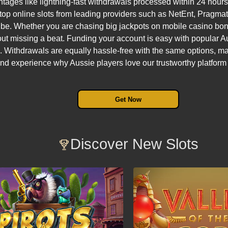
tages like lightning-fast withdrawals processed within 24 hours 
top online slots from leading providers such as NetEnt, Pragmati
 vibe. Whether you are chasing big jackpots on mobile casino bo
out missing a beat. Funding your account is easy with popular 
$10. Withdrawals are equally hassle-free with the same options,
and experience why Aussie players love our trustworthy platfor
Get Now
Discover New Slots