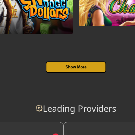
Show More
Leading Providers