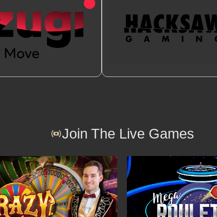
Join The Live Games