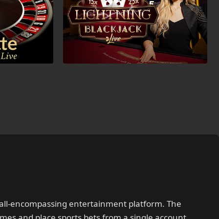
n all-encompassing entertainment platform. The
ames and place sports bets from a single account.