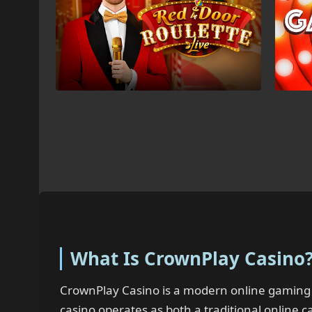
What Is CrownPlay Casino
CrownPlay Casino is a modern online gaming d
casino operates as both a traditional online 