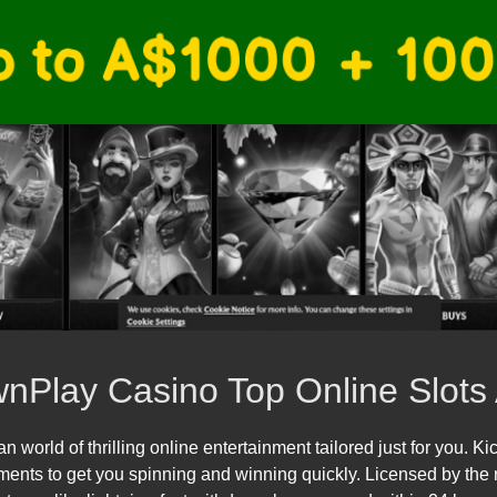
nPlay Casino Top Online Slots 
world of thrilling online entertainment tailored just for you. 
rements to get you spinning and winning quickly. Licensed by t