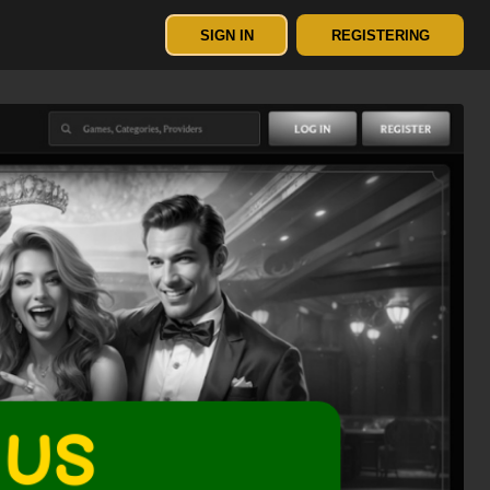
SIGN IN
REGISTERING